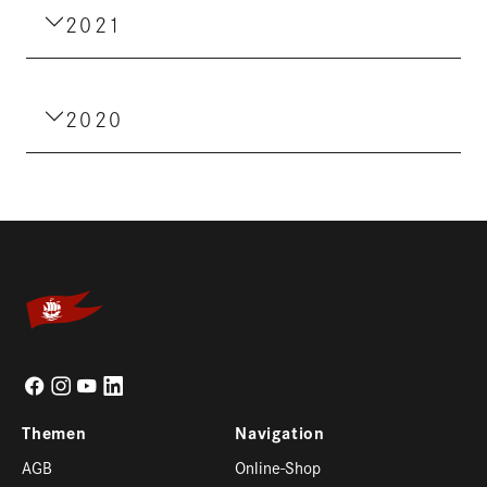
2021
2020
Themen
Navigation
AGB
Online-Shop